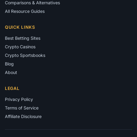
Comparisons & Alternatives
All Resource Guides
QUICK LINKS
Best Betting Sites
Crypto Casinos
Crypto Sportsbooks
Blog
About
LEGAL
Privacy Policy
Terms of Service
Affiliate Disclosure