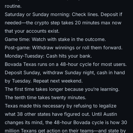
routine.
Saturday or Sunday morning: Check lines. Deposit if
needed—the crypto step takes 20 minutes max now
that your accounts exist.
Game time: Watch with stake in the outcome.
Post-game: Withdraw winnings or roll them forward.
Monday-Tuesday: Cash hits your bank.
Bovada Texas runs on a 48-hour cycle for most users.
Deposit Sunday, withdraw Sunday night, cash in hand
by Tuesday. Repeat next weekend.
The first time takes longer because you’re learning.
The tenth time takes twenty minutes.
Texas made this necessary by refusing to legalize
what 38 other states have figured out. Until Austin
changes its mind, the 48-hour Bovada cycle is how 30
million Texans get action on their teams—and
state by