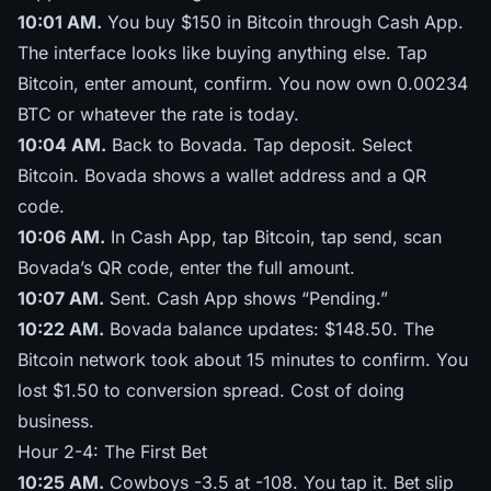
10:01 AM.
You buy $150 in Bitcoin through Cash App.
The interface looks like buying anything else. Tap
Bitcoin, enter amount, confirm. You now own 0.00234
BTC or whatever the rate is today.
10:04 AM.
Back to Bovada. Tap deposit. Select
Bitcoin. Bovada shows a wallet address and a QR
code.
10:06 AM.
In Cash App, tap Bitcoin, tap send, scan
Bovada’s QR code, enter the full amount.
10:07 AM.
Sent. Cash App shows “Pending.”
10:22 AM.
Bovada balance updates: $148.50. The
Bitcoin network took about 15 minutes to confirm. You
lost $1.50 to conversion spread. Cost of doing
business.
Hour 2-4: The First Bet
10:25 AM.
Cowboys -3.5 at -108. You tap it. Bet slip