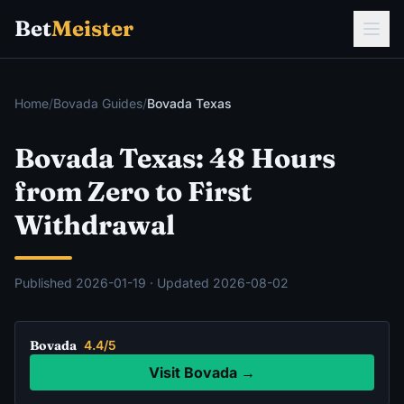
Bet
Meister
Home
/
Bovada Guides
/
Bovada Texas
Bovada Texas: 48 Hours
from Zero to First
Withdrawal
Published
2026-01-19
· Updated
2026-08-02
Bovada
4.4/5
Visit Bovada →