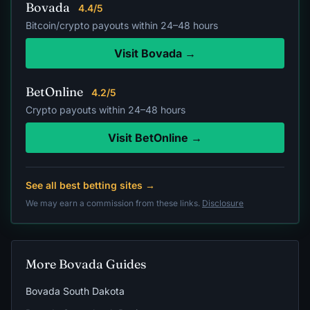
Bovada
4.4/5
Bitcoin/crypto payouts within 24–48 hours
Visit Bovada →
BetOnline
4.2/5
Crypto payouts within 24–48 hours
Visit BetOnline →
See all best betting sites →
We may earn a commission from these links.
Disclosure
More Bovada Guides
Bovada South Dakota