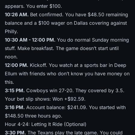
appears. You enter $100.
10:26 AM.
Bet confirmed. You have $48.50 remaining
balance and a $100 wager on Dallas covering against
Philly.
10:30 AM - 12:00 PM.
You do normal Sunday morning
stuff. Make breakfast. The game doesn’t start until
noon.
12:00 PM.
Kickoff. You watch at a sports bar in Deep
Ellum with friends who don’t know you have money on
this.
3:15 PM.
Cowboys win 27-20. They covered by 3.5.
Your bet slip shows: Won +$92.59.
3:16 PM.
Account balance: $241.09. You started with
$148.50 three hours ago.
Hour 4-24: Letting It Ride (Optional)
3:30 PM.
The Texans play the late game. You could