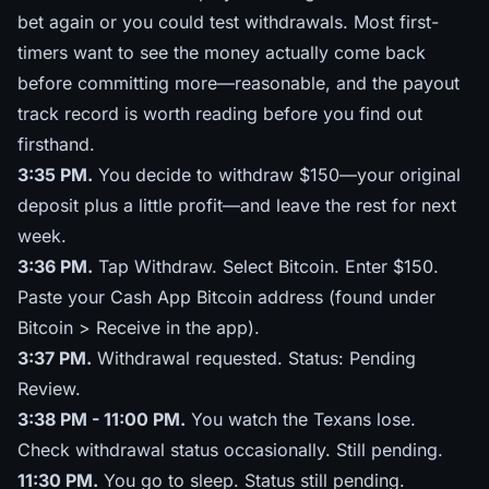
bet again or you could test withdrawals. Most first-
timers want to see the money actually come back
before committing more—reasonable, and
the payout
track record
is worth reading before you find out
firsthand.
3:35 PM.
You decide to withdraw $150—your original
deposit plus a little profit—and leave the rest for next
week.
3:36 PM.
Tap Withdraw. Select Bitcoin. Enter $150.
Paste your Cash App Bitcoin address (found under
Bitcoin > Receive in the app).
3:37 PM.
Withdrawal requested. Status: Pending
Review.
3:38 PM - 11:00 PM.
You watch the Texans lose.
Check withdrawal status occasionally. Still pending.
11:30 PM.
You go to sleep. Status still pending.