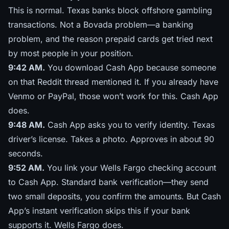
This is normal. Texas banks block offshore gambling
transactions. Not a Bovada problem—a banking
problem, and the reason
prepaid cards get tried next
by most people in your position.
9:42 AM.
You download Cash App because someone
on that Reddit thread mentioned it. If you already have
Venmo or PayPal, those won’t work for this. Cash App
does.
9:48 AM.
Cash App asks you to verify identity. Texas
driver’s license. Takes a photo. Approves in about 90
seconds.
9:52 AM.
You link your Wells Fargo checking account
to Cash App. Standard bank verification—they send
two small deposits, you confirm the amounts. But Cash
App’s instant verification skips this if your bank
supports it. Wells Fargo does.