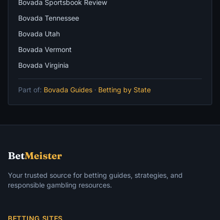
Bovada Sportsbook Review
Bovada Tennessee
Bovada Utah
Bovada Vermont
Bovada Virginia
Part of:
Bovada Guides
·
Betting by State
Bet
Meister
Your trusted source for betting guides, strategies, and
responsible gambling resources.
BETTING SITES