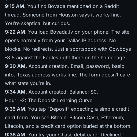
9:15 AM.
You find Bovada mentioned on a Reddit
thread. Someone from Houston says it works fine.
You’re skeptical but curious.
9:22 AM.
You load Bovada.lv on your phone. The site
opens normally from your Dallas IP address. No
blocks. No redirects. Just a sportsbook with Cowboys
-3.5 against the Eagles right there on the homepage.
9:30 AM.
Account creation. Email, password, basic
info. Texas address works fine. The form doesn’t care
what state you’re in.
9:34 AM.
Account created. Balance: $0.
Hour 1-2: The Deposit Learning Curve
9:35 AM.
You tap “Deposit” expecting a simple credit
card form. You see Bitcoin, Bitcoin Cash, Ethereum,
Litecoin, and a credit card option buried at the bottom.
9:38 AM.
You try your Chase debit card. Declined.