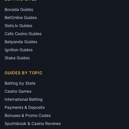
Bovada Guides
BetOnline Guides
Slots.lv Guides
Cafe Casino Guides
Betpanda Guides
Ignition Guides
Stake Guides
GUIDES BY TOPIC
Betting by State
Casino Games
International Betting
Payments & Deposits
Bonuses & Promo Codes
Sportsbook & Casino Reviews