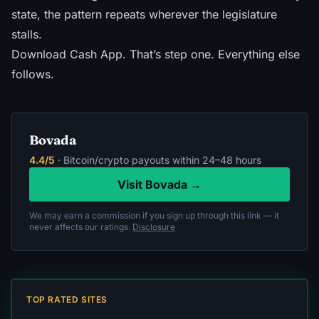
state, the pattern repeats
wherever the legislature
stalls.
Download Cash App. That’s step one. Everything else
follows.
Bovada
4.4/5
· Bitcoin/crypto payouts within 24–48 hours
Visit Bovada →
We may earn a commission if you sign up through this link — it
never affects our ratings.
Disclosure
TOP RATED SITES