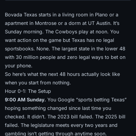
Bovada Texas starts in a living room in Plano or a
apartment in Montrose or a dorm at UT Austin. It’s
Sunday morning. The Cowboys play at noon. You
want action on the game but Texas has no legal
sportsbooks. None. The largest state in the lower 48
with 30 million people and zero legal ways to bet on
your phone.
So here’s what the next 48 hours actually look like
when you start from nothing.
Hour 0-1: The Setup
9:00 AM Sunday.
You Google “sports betting Texas”
hoping something changed since last time you
checked. It didn’t. The 2023 bill failed. The 2025 bill
failed. The legislature meets every two years and
gambling isn’t getting through anytime soon.