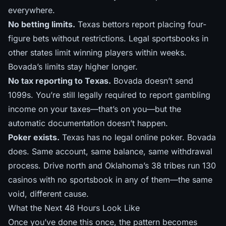
everywhere.
No betting limits.
Texas bettors report placing four-
figure bets without restrictions. Legal sportsbooks in
other states limit winning players within weeks.
Bovada’s limits stay higher longer.
No tax reporting to Texas.
Bovada doesn’t send
1099s. You’re still legally required to report gambling
income on your taxes—that’s on you—but the
automatic documentation doesn’t happen.
Poker exists.
Texas has no legal online poker. Bovada
does. Same account, same balance, same withdrawal
process. Drive north and
Oklahoma’s 38 tribes
run 130
casinos with no sportsbook in any of them—the same
void, different cause.
What the Next 48 Hours Look Like
Once you’ve done this once, the pattern becomes