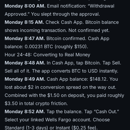
Monday 8:00 AM.
Email notification: “Withdrawal
Approved.” You slept through the approval.
Monday 8:15 AM.
Check Cash App. Bitcoin balance
shows incoming transaction. Not confirmed yet.
Monday 8:47 AM.
Bitcoin confirmed. Cash App
balance: 0.00231 BTC (roughly $150).
Hour 24-48: Converting to Real Money
Monday 8:48 AM.
In Cash App, tap Bitcoin. Tap Sell.
Sell all of it. The app converts BTC to USD instantly.
Monday 8:49 AM.
Cash App balance: $148.12. You
lost about $2 in conversion spread on the way out.
Combined with the $1.50 on deposit, you paid roughly
$3.50 in total crypto friction.
Monday 8:52 AM.
Tap the balance. Tap “Cash Out.”
Select your linked Wells Fargo account. Choose
Standard (1-3 days) or Instant ($0.25 fee).