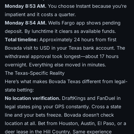
Monday 8:53 AM.
You choose Instant because you’re
impatient and it costs a quarter.
Monday 8:54 AM.
Wells Fargo app shows pending
deposit. By lunchtime it clears as available funds.
Total timeline:
Approximately 24 hours from first
Bovada visit to USD in your Texas bank account. The
withdrawal approval took longest—about 17 hours
overnight. Everything else moved in minutes.
The Texas-Specific Reality
Here’s what makes Bovada Texas different from legal-
state betting:
No location verification.
DraftKings and FanDuel in
legal states ping your GPS constantly. Cross a state
line and your bets freeze. Bovada doesn’t check
location at all. Bet from Houston, Austin, El Paso, or a
deer lease in the Hill Country. Same experience