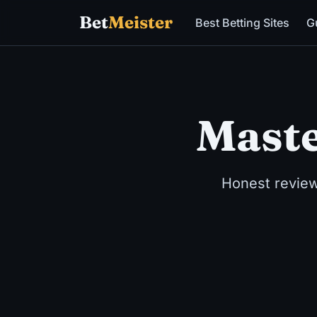
Bet
Meister
Best Betting Sites
G
Mast
Honest review