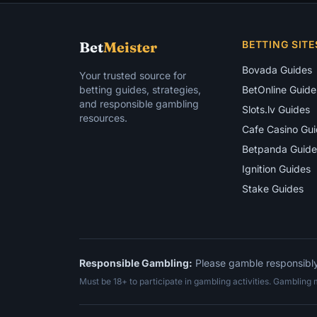
Bet
Meister
BETTING SITE
Bovada Guides
Your trusted source for
betting guides, strategies,
BetOnline Guide
and responsible gambling
Slots.lv Guides
resources.
Cafe Casino Gu
Betpanda Guide
Ignition Guides
Stake Guides
Responsible Gambling:
Please gamble responsibly.
Must be 18+ to participate in gambling activities. Gambling m