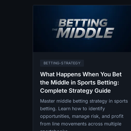
BETTING-STRATEGY
What Happens When You Bet
the Middle in Sports Betting:
Complete Strategy Guide
Master middle betting strategy in sports
betting. Learn how to identify
opportunities, manage risk, and profit
from line movements across multiple