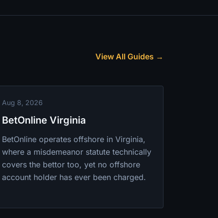
View All Guides →
Aug 8, 2026
BetOnline Virginia
BetOnline operates offshore in Virginia,
where a misdemeanor statute technically
covers the bettor too, yet no offshore
account holder has ever been charged.