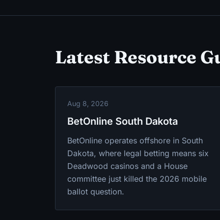
Latest Resource G
Aug 8, 2026
BetOnline South Dakota
BetOnline operates offshore in South
Dakota, where legal betting means six
Deadwood casinos and a House
committee just killed the 2026 mobile
ballot question.