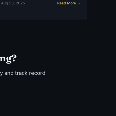
Aug 20, 2025
Read More →
ing?
ty and track record