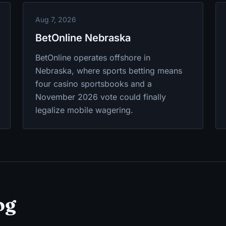
Aug 7, 2026
BetOnline Nebraska
BetOnline operates offshore in
Nebraska, where sports betting means
four casino sportsbooks and a
November 2026 vote could finally
legalize mobile wagering.
og