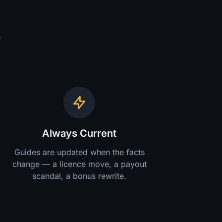
?
Always Current
Guides are updated when the facts
change — a licence move, a payout
scandal, a bonus rewrite.