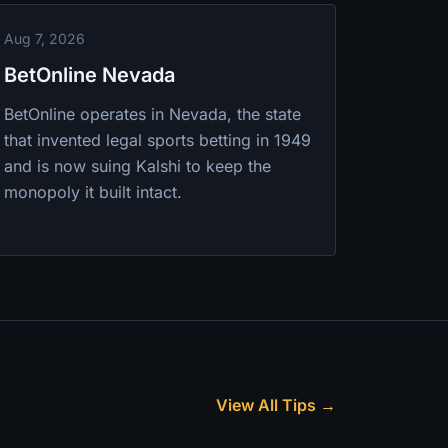
Aug 7, 2026
BetOnline Nevada
BetOnline operates in Nevada, the state
that invented legal sports betting in 1949
and is now suing Kalshi to keep the
monopoly it built intact.
View All Tips →