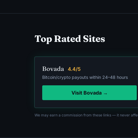
Top Rated Sites
Bovada
4.4/5
Bitcoin/crypto payouts within 24–48 hours
Visit Bovada →
We may earn a commission from these links — it never affec