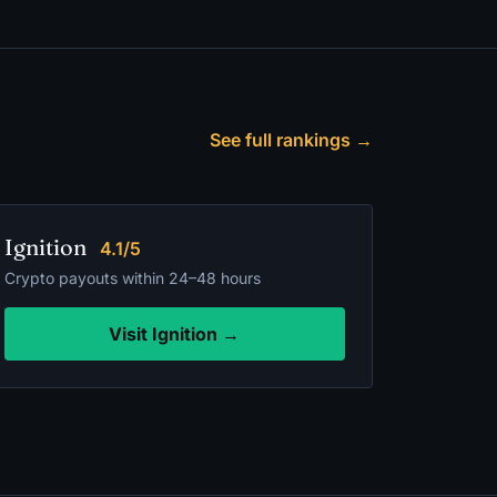
See full rankings →
Ignition
4.1/5
Crypto payouts within 24–48 hours
Visit Ignition →