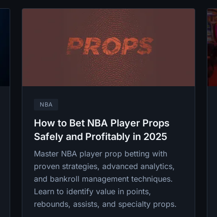
NBA
How to Bet NBA Player Props
Safely and Profitably in 2025
Master NBA player prop betting with
proven strategies, advanced analytics,
and bankroll management techniques.
Learn to identify value in points,
rebounds, assists, and specialty props.