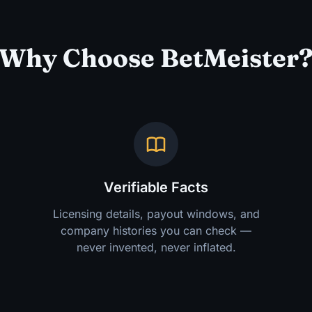
Why Choose BetMeister
Verifiable Facts
Licensing details, payout windows, and
company histories you can check —
never invented, never inflated.