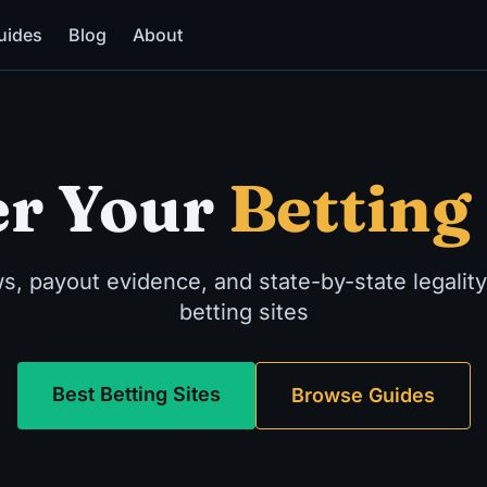
uides
Blog
About
er Your
Bettin
s, payout evidence, and state-by-state legality
betting sites
Best Betting Sites
Browse Guides