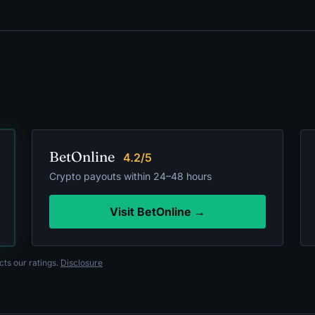
BetOnline
4.2/5
Crypto payouts within 24–48 hours
Visit BetOnline →
ts our ratings.
Disclosure