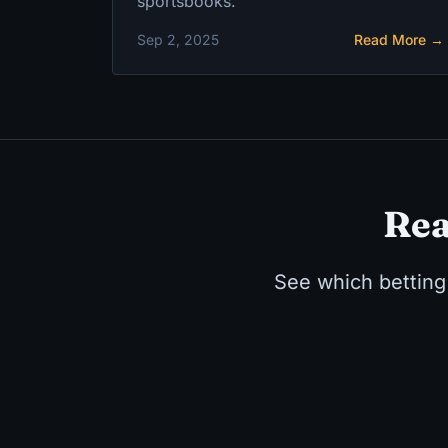
sportsbooks.
Sep 2, 2025
Read More →
Rea
See which betting 