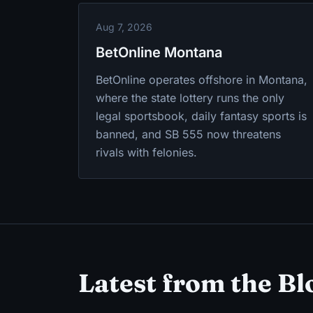
Aug 7, 2026
BetOnline Montana
BetOnline operates offshore in Montana,
where the state lottery runs the only
legal sportsbook, daily fantasy sports is
banned, and SB 555 now threatens
rivals with felonies.
Latest from the Bl