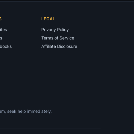
S
LEGAL
ites
Privacy Policy
os
Terms of Service
sbooks
Affiliate Disclosure
em, seek help immediately.