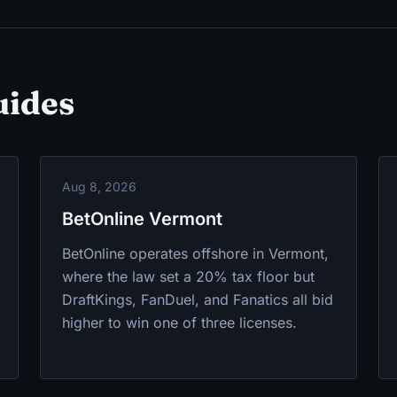
uides
Aug 8, 2026
BetOnline Vermont
BetOnline operates offshore in Vermont,
where the law set a 20% tax floor but
DraftKings, FanDuel, and Fanatics all bid
higher to win one of three licenses.