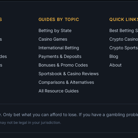
S
GUIDES BY TOPIC
QUICK LINK
Betting by State
Best Betting S
s
Casino Games
Crypto Casin
International Betting
Crypto Sport
ides
Payments & Deposits
Blog
s
Bonuses & Promo Codes
About
Sportsbook & Casino Reviews
Comparisons & Alternatives
All Resource Guides
 Only bet what you can afford to lose. If you have a gambling probl
ay not be legal in your jurisdiction.