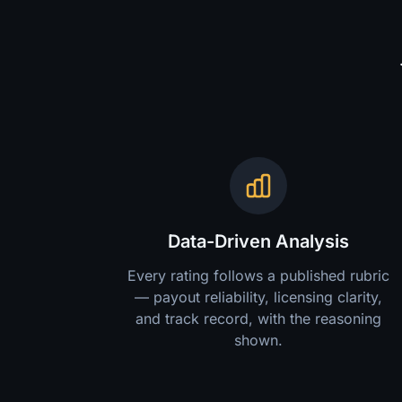
Data-Driven Analysis
Every rating follows a published rubric
— payout reliability, licensing clarity,
and track record, with the reasoning
shown.