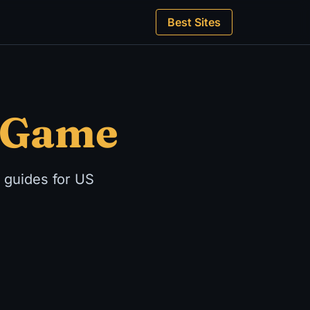
Best Sites
g Game
 guides for US