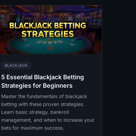
BLACKJACK
5 Essential Blackjack Betting
Strategies for Beginners
Master the fundamentals of blackjack
betting with these proven strategies.
Learn basic strategy, bankroll
management, and when to increase your
bets for maximum success.