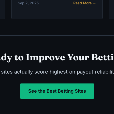
Sep 2, 2025
Read More →
dy to Improve Your Bett
sites actually score highest on payout reliabili
See the Best Betting Sites