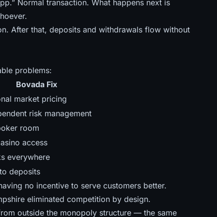
pp.” Normal transaction. What happens next is
whoever.
n. After that, deposits and withdrawals flow without
able problems:
Bovada Fix
onal market pricing
pendent risk management
 poker room
casino access
s everywhere
to deposits
aving no incentive to serve customers better.
pshire eliminated competition by design.
from outside the monopoly structure — the same