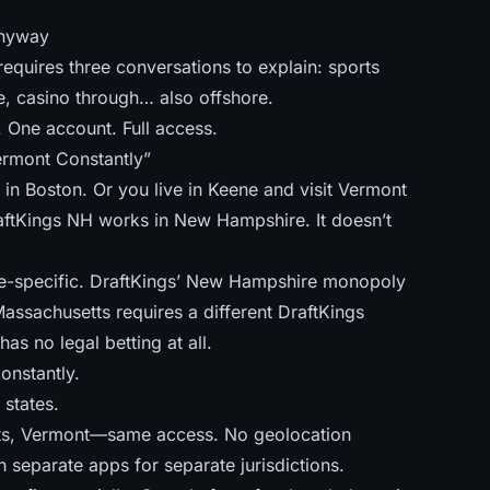
anyway
quires three conversations to explain: sports
, casino through… also offshore.
One account. Full access.
ermont Constantly”
in Boston. Or you live in Keene and visit Vermont
 DraftKings NH works in New Hampshire. It doesn’t
ate-specific. DraftKings’ New Hampshire monopoly
Massachusetts requires a different DraftKings
as no legal betting at all.
onstantly.
 states.
ts, Vermont—same access. No geolocation
 separate apps for separate jurisdictions.