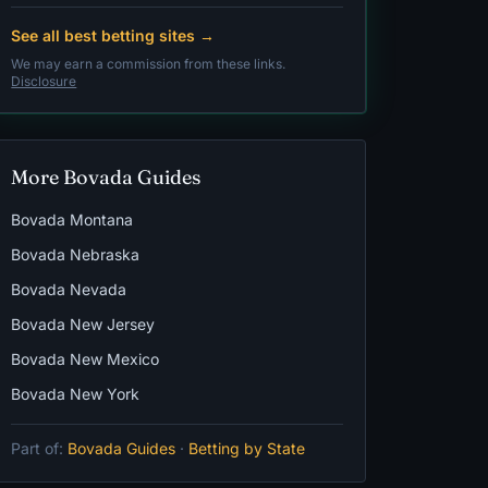
See all best betting sites →
We may earn a commission from these links.
Disclosure
More Bovada Guides
Bovada Montana
Bovada Nebraska
Bovada Nevada
Bovada New Jersey
Bovada New Mexico
Bovada New York
Part of:
Bovada Guides
·
Betting by State