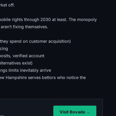
rket off
.
obile rights through 2030 at least. The monopoly
aren’t fixing themselves.
(they spend on customer acquisition)
cing
sits, verified account
ternatives exist)
s limits inevitably arrive
w Hampshire serves bettors who notice the
Visit Bovada →
urs