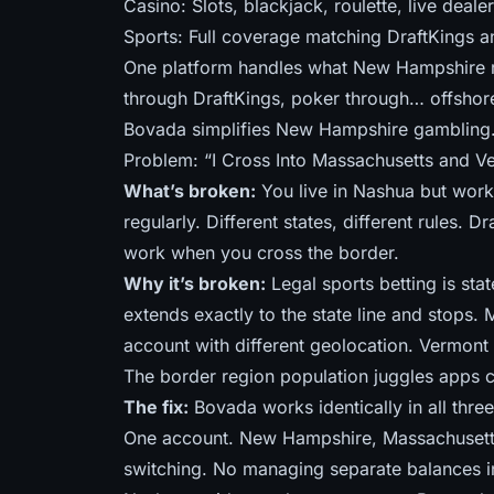
Casino: Slots, blackjack, roulette, live dealer
Sports: Full coverage matching DraftKings 
One platform handles what New Hampshire re
through DraftKings, poker through… offshore
Bovada simplifies New Hampshire gambling. 
Problem: “I Cross Into Massachusetts and V
What’s broken:
You live in Nashua but work 
regularly. Different states, different rules.
work when you cross the border.
Why it’s broken:
Legal sports betting is st
extends exactly to the state line and stops. 
account with different geolocation. Vermont h
The border region population juggles apps c
The fix:
Bovada works identically in all three
One account. New Hampshire, Massachuset
switching. No managing separate balances in