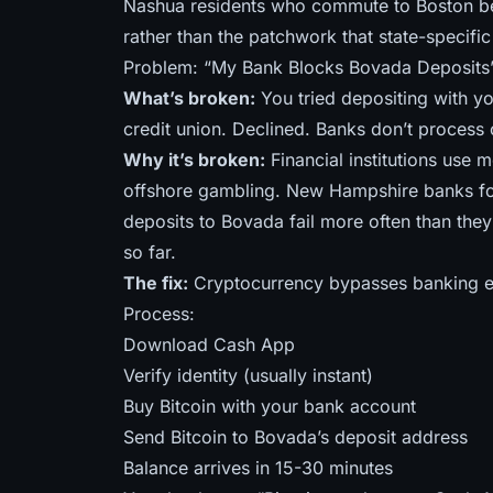
Nashua residents who commute to Boston ben
rather than the patchwork that state-specific
Problem: “My Bank Blocks Bovada Deposits
What’s broken:
You tried depositing with yo
credit union. Declined. Banks don’t process 
Why it’s broken:
Financial institutions use 
offshore gambling. New Hampshire banks fo
deposits to Bovada fail more often than th
so far
.
The fix:
Cryptocurrency bypasses banking en
Process:
Download Cash App
Verify identity (usually instant)
Buy Bitcoin with your bank account
Send Bitcoin to Bovada’s deposit address
Balance arrives in 15-30 minutes