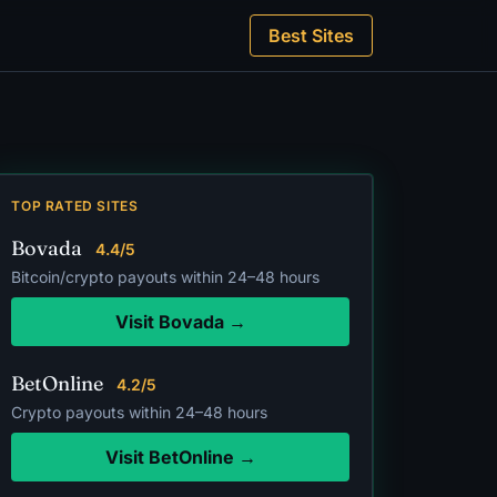
Best Sites
TOP RATED SITES
Bovada
4.4/5
Bitcoin/crypto payouts within 24–48 hours
Visit Bovada →
BetOnline
4.2/5
Crypto payouts within 24–48 hours
Visit BetOnline →