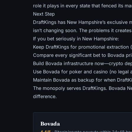
role it plays in
every state that fenced its ma
Next Step
DraftKings has New Hampshire’s exclusive m
isn’t changing soon. The problems it creates 
If you bet seriously in New Hampshire:
Keep DraftKings for promotional extraction 
Compare every significant bet to Bovada pri
Build Bovada infrastructure now—crypto depo
Use Bovada for poker and casino (no legal al
Maintain Bovada as backup for when DraftKing
The monopoly serves DraftKings. Bovada Ne
difference.
Bovada
4.4/5
· Bitcoin/crypto payouts within 24–48 ho