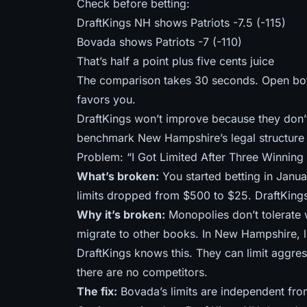
Check before betting:
DraftKings NH shows Patriots -7.5 (-115)
Bovada shows Patriots -7 (-110)
That’s half a point plus five cents juice
The comparison takes 30 seconds. Open bo
favors you.
DraftKings won’t improve because they don’
benchmark New Hampshire’s legal structure 
Problem: “I Got Limited After Three Winning
What’s broken:
You started betting in Janu
limits dropped from $500 to $25. DraftKings
Why it’s broken:
Monopolies don’t tolerate w
migrate to other books. In New Hampshire, l
DraftKings knows this. They can limit aggre
there are no competitors.
The fix:
Bovada’s limits are independent fro