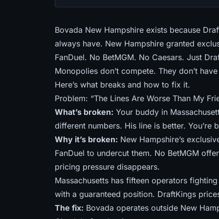
Bovada New Hampshire exists because Draf
always have. New Hampshire granted exclusi
FanDuel. No BetMGM. No Caesars. Just Draf
Monopolies don’t compete. They don’t have 
Here’s what breaks and how to fix it.
Problem: “The Lines Are Worse Than My Fri
What’s broken:
Your buddy in Massachusett
different numbers. His line is better. You’re
Why it’s broken:
New Hampshire’s exclusive
FanDuel to undercut them. No BetMGM offeri
pricing pressure disappears.
Massachusetts has
fifteen operators fightin
with a guaranteed position. DraftKings price
The fix:
Bovada operates outside New Hamps