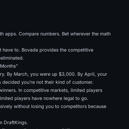
th apps. Compare numbers. Bet wherever the math
t have to. Bovada provides the competitive
eliminated.
 Months”
ary. By March, you were up $3,000. By April, your
 decided you’re not their kind of customer.
inners. In competitive markets, limited players
imited players have nowhere legal to go.
ssively without losing you to competitors because
m DraftKings.