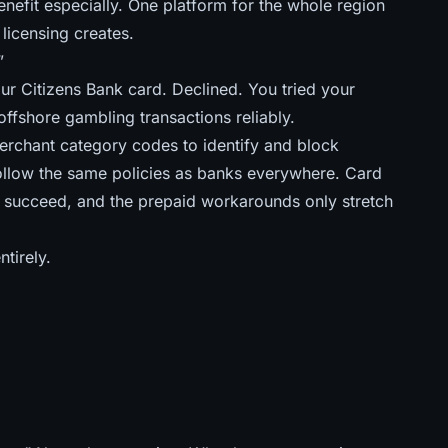
efit especially. One platform for the whole region
 licensing creates.
”
ur Citizens Bank card. Declined. You tried your
offshore gambling transactions reliably.
merchant category codes to identify and block
llow the same policies as banks everywhere. Card
ey succeed, and
the prepaid workarounds only stretch
tirely.