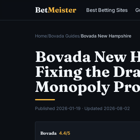
Bet
Meister
Best Betting Sites
G
Home
/
Bovada Guides
/
Bovada New Hampshire
Bovada New H
Fixing the Dr
Monopoly Pr
Published
2026-01-19
· Updated
2026-08-02
Bovada
4.4/5