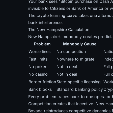
Your bank sees “Bitcoin purchase on Cash A
invisible to Citizens or Bank of America or 
The crypto learning curve takes one afternoo
bank interference.
The New Hampshire Calculation
New Hampshire’s monopoly creates predict
Problem
Monopoly Cause
Worse lines
No competition
Nati
Fast limits
Nowhere to migrate
Inde
No poker
Not in deal
Full
No casino
Not in deal
Full 
Border friction
State-specific licensing
Work
Bank blocks
Standard banking policy
Cryp
Every problem traces back to one operator h
Competition creates that incentive. New Ham
Bovada reintroduces competitive dynamics 