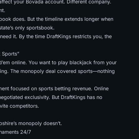
 affect your Bovada account. Different company.
nt.
 book does. But
the timeline extends longer
when
tate’s only sportsbook.
eed it. By the time DraftKings restricts you, the
 Sports”
’em online. You want to play blackjack from your
tting. The monopoly deal covered sports—nothing
nt focused on sports betting revenue. Online
negotiated exclusivity. But DraftKings has no
vite competitors.
shire’s monopoly doesn’t.
rnaments 24/7