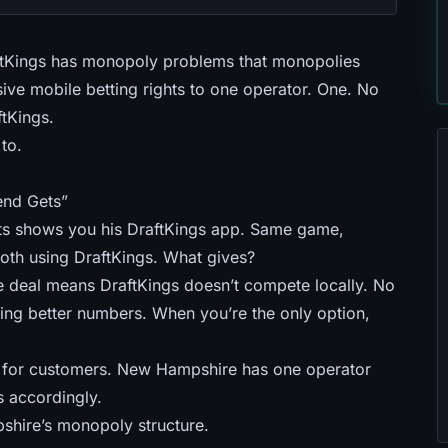
tKings has monopoly problems that monopolies
ve mobile betting rights to one operator. One. No
tKings.
to.
end Gets”
s shows you his DraftKings app. Same game,
 both using DraftKings. What gives?
 deal means DraftKings doesn’t compete locally. No
ng better numbers. When you’re the only option,
g for customers
. New Hampshire has one operator
s accordingly.
hire’s monopoly structure.