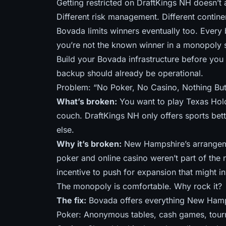
Getting restricted on DraftKings NH doesn’t
Different risk management. Different contine
Bovada limits winners eventually too. Every
you’re not the known winner in a monopoly s
Build your Bovada infrastructure before you n
backup should already be operational.
Problem: “No Poker, No Casino, Nothing But
What’s broken:
You want to play Texas Hold
couch. DraftKings NH only offers sports be
else.
Why it’s broken:
New Hampshire’s arrangeme
poker and online casino weren’t part of the 
incentive to push for expansion that might in
The monopoly is comfortable. Why rock it?
The fix:
Bovada offers everything New Hamp
Poker: Anonymous tables, cash games, tou