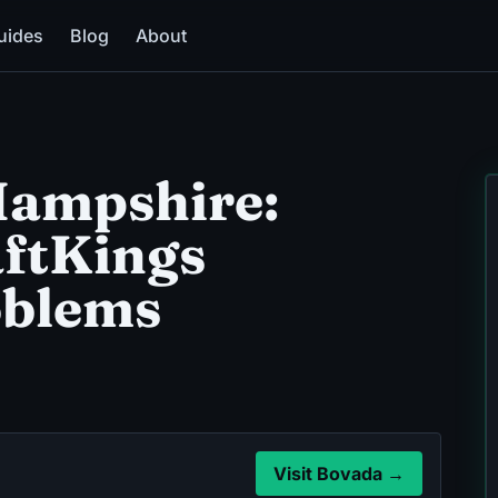
uides
Blog
About
ampshire:
aftKings
oblems
Visit Bovada →