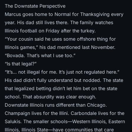
The Downstate Perspective
Marcus goes home to Normal for Thanksgiving every
year. His dad still lives there. The family watches
Illinois football on Friday after the turkey.
“Your cousin said he uses some offshore thing for
Illinois games,” his dad mentioned last November.
“Bovada. That’s what I use too.”
“Is that legal?”
“It’s… not illegal for me. It’s just not regulated here.”
His dad didn’t fully understand but nodded. The state
that legalized betting didn’t let him bet on the state
school. That absurdity was clear enough.
Downstate Illinois runs different than Chicago.
Champaign lives for the Illini. Carbondale lives for the
Salukis. The smaller schools—Western Illinois, Eastern
Illinois, Illinois State—have communities that care