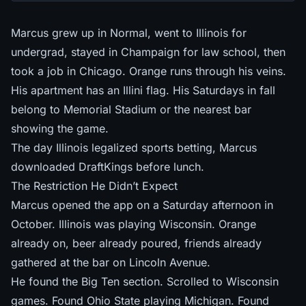
Marcus grew up in Normal, went to Illinois for
undergrad, stayed in Champaign for law school, then
took a job in Chicago. Orange runs through his veins.
His apartment has an Illini flag. His Saturdays in fall
belong to Memorial Stadium or the nearest bar
showing the game.
The day Illinois legalized sports betting, Marcus
downloaded DraftKings before lunch.
The Restriction He Didn’t Expect
Marcus opened the app on a Saturday afternoon in
October. Illinois was playing Wisconsin. Orange
already on, beer already poured, friends already
gathered at the bar on Lincoln Avenue.
He found the Big Ten section. Scrolled to Wisconsin
games. Found Ohio State playing Michigan. Found