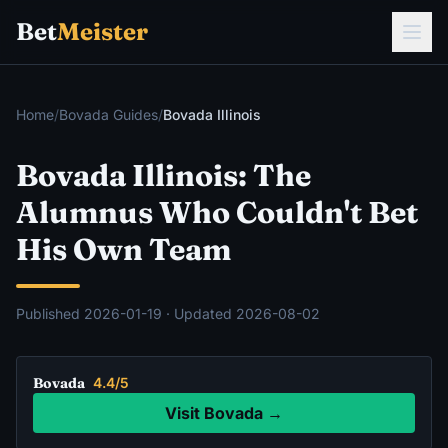
Bet
Meister
Home
/
Bovada Guides
/
Bovada Illinois
Bovada Illinois: The
Alumnus Who Couldn't Bet
His Own Team
Published
2026-01-19
· Updated
2026-08-02
Bovada
4.4/5
Visit Bovada →