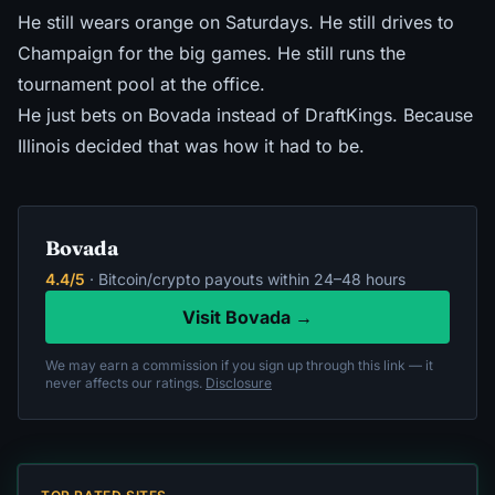
He still wears orange on Saturdays. He still drives to
Champaign for the big games. He still runs the
tournament pool at the office.
He just bets on Bovada instead of DraftKings. Because
Illinois decided that was how it had to be.
Bovada
4.4/5
· Bitcoin/crypto payouts within 24–48 hours
Visit Bovada →
We may earn a commission if you sign up through this link — it
never affects our ratings.
Disclosure