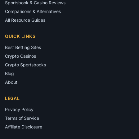
Sportsbook & Casino Reviews
Comparisons & Alternatives
All Resource Guides
QUICK LINKS
Best Betting Sites
Crypto Casinos
Crypto Sportsbooks
Blog
About
LEGAL
Privacy Policy
Terms of Service
Affiliate Disclosure