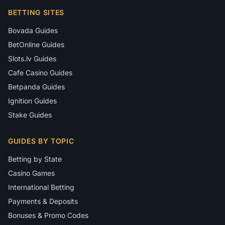
BETTING SITES
Bovada Guides
BetOnline Guides
Slots.lv Guides
Cafe Casino Guides
Betpanda Guides
Ignition Guides
Stake Guides
GUIDES BY TOPIC
Betting by State
Casino Games
International Betting
Payments & Deposits
Bonuses & Promo Codes