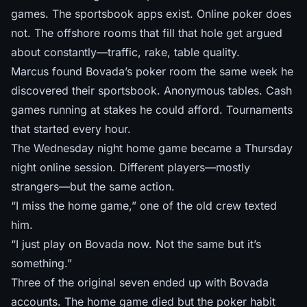
games. The sportsbook apps exist. Online poker does
not. The offshore rooms that fill that hole
get argued
about constantly
—traffic, rake, table quality.
Marcus found Bovada’s poker room the same week he
discovered their sportsbook. Anonymous tables. Cash
games running at stakes he could afford. Tournaments
that started every hour.
The Wednesday night home game became a Thursday
night online session. Different players—mostly
strangers—but the same action.
“I miss the home game,” one of the old crew texted
him.
“I just play on Bovada now. Not the same but it’s
something.”
Three of the original seven ended up with Bovada
accounts. The home game died but the poker habit