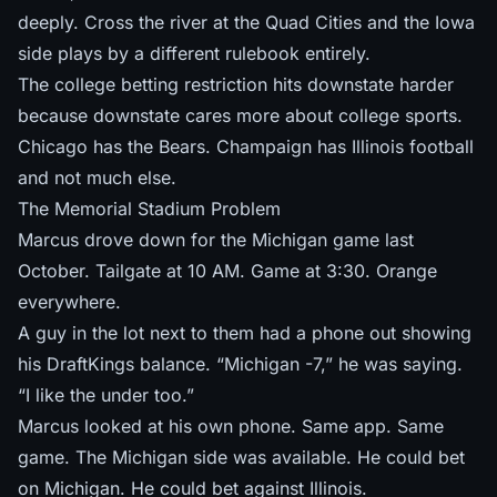
deeply. Cross the river at the Quad Cities and
the Iowa
side plays by a different rulebook
entirely.
The college betting restriction hits downstate harder
because downstate cares more about college sports.
Chicago has the Bears. Champaign has Illinois football
and not much else.
The Memorial Stadium Problem
Marcus drove down for the Michigan game last
October. Tailgate at 10 AM. Game at 3:30. Orange
everywhere.
A guy in the lot next to them had a phone out showing
his DraftKings balance. “Michigan -7,” he was saying.
“I like the under too.”
Marcus looked at his own phone. Same app. Same
game. The Michigan side was available. He could bet
on Michigan. He could bet against Illinois.