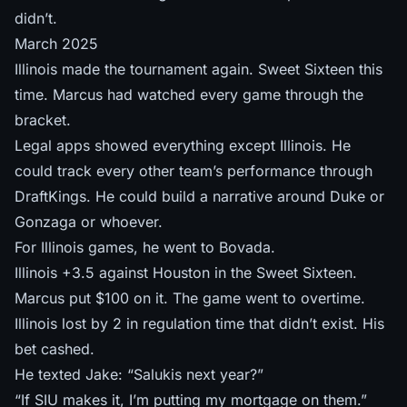
didn’t.
March 2025
Illinois made the tournament again. Sweet Sixteen this
time. Marcus had watched every game through the
bracket.
Legal apps showed everything except Illinois. He
could track every other team’s performance through
DraftKings. He could build a narrative around Duke or
Gonzaga or whoever.
For Illinois games, he went to Bovada.
Illinois +3.5 against Houston in the Sweet Sixteen.
Marcus put $100 on it. The game went to overtime.
Illinois lost by 2 in regulation time that didn’t exist. His
bet cashed.
He texted Jake: “Salukis next year?”
“If SIU makes it, I’m putting my mortgage on them.”