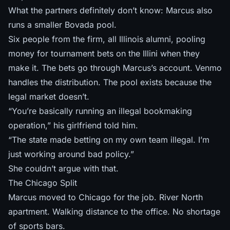
What the partners definitely don’t know: Marcus also
runs a smaller Bovada pool.
Six people from the firm, all Illinois alumni, pooling
money for tournament bets on the Illini when they
make it. The bets go through Marcus’s account. Venmo
handles the distribution. The pool exists because the
legal market doesn’t.
“You’re basically running an illegal bookmaking
operation,” his girlfriend told him.
“The state made betting on my own team illegal. I’m
just working around bad policy.”
She couldn’t argue with that.
The Chicago Split
Marcus moved to Chicago for the job. River North
apartment. Walking distance to the office. No shortage
of sports bars.