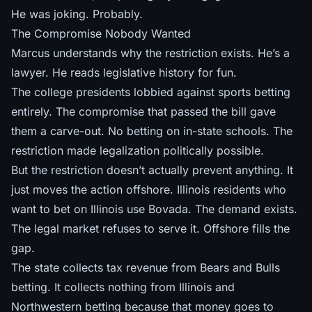
He was joking. Probably.
The Compromise Nobody Wanted
Marcus understands why the restriction exists. He’s a
lawyer. He reads legislative history for fun.
The college presidents lobbied against sports betting
entirely. The compromise that passed the bill gave
them a carve-out. No betting on in-state schools. The
restriction made legalization politically possible.
But the restriction doesn’t actually prevent anything. It
just moves the action offshore. Illinois residents who
want to bet on Illinois use Bovada. The demand exists.
The legal market refuses to serve it. Offshore fills the
gap.
The state collects tax revenue from Bears and Bulls
betting. It collects nothing from Illinois and
Northwestern betting because that money goes to