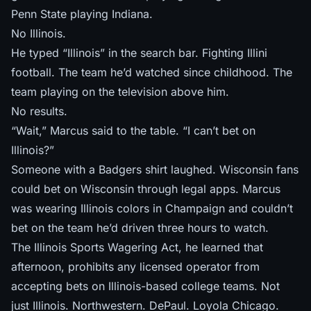
Penn State playing Indiana.
No Illinois.
He typed “Illinois” in the search bar. Fighting Illini
football. The team he’d watched since childhood. The
team playing on the television above him.
No results.
“Wait,” Marcus said to the table. “I can’t bet on
Illinois?”
Someone with a Badgers shirt laughed. Wisconsin fans
could bet on Wisconsin through legal apps. Marcus
was wearing Illinois colors in Champaign and couldn’t
bet on the team he’d driven three hours to watch.
The Illinois Sports Wagering Act, he learned that
afternoon, prohibits any licensed operator from
accepting bets on Illinois-based college teams. Not
just Illinois. Northwestern. DePaul. Loyola Chicago.