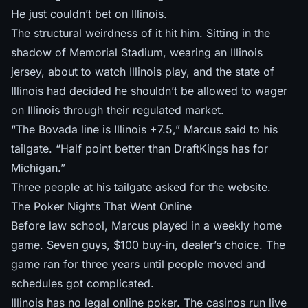
He just couldn’t bet on Illinois.
The structural weirdness of it hit him. Sitting in the
shadow of Memorial Stadium, wearing an Illinois
jersey, about to watch Illinois play, and the state of
Illinois had decided he shouldn’t be allowed to wager
on Illinois through their regulated market.
“The Bovada line is Illinois +7.5,” Marcus said to his
tailgate. “Half point better than DraftKings has for
Michigan.”
Three people at his tailgate asked for the website.
The Poker Nights That Went Online
Before law school, Marcus played in a weekly home
game. Seven guys, $100 buy-in, dealer’s choice. The
game ran for three years until people moved and
schedules got complicated.
Illinois has no legal online poker. The casinos run live