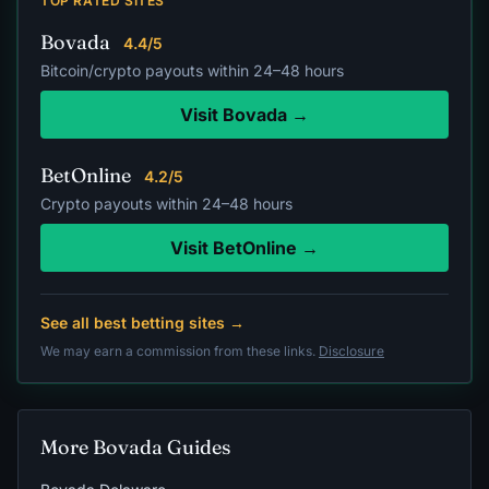
TOP RATED SITES
Bovada
4.4/5
Bitcoin/crypto payouts within 24–48 hours
Visit Bovada →
BetOnline
4.2/5
Crypto payouts within 24–48 hours
Visit BetOnline →
See all best betting sites →
We may earn a commission from these links.
Disclosure
More Bovada Guides