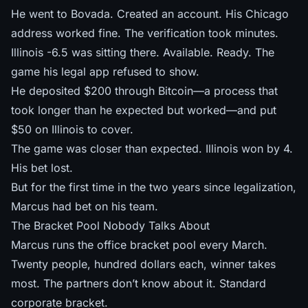
He went to Bovada. Created an account. His Chicago
address worked fine. The verification took minutes.
Illinois -6.5 was sitting there. Available. Ready. The
game his legal app refused to show.
He deposited $200 through Bitcoin—a process that
took longer than he expected but worked—and put
$50 on Illinois to cover.
The game was closer than expected. Illinois won by 4.
His bet lost.
But for the first time in the two years since legalization,
Marcus had bet on his team.
The Bracket Pool Nobody Talks About
Marcus runs the office bracket pool every March.
Twenty people, hundred dollars each, winner takes
most. The partners don’t know about it. Standard
corporate bracket.