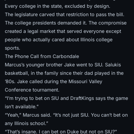
Every college in the state, excluded by design.
The legislature carved that restriction to pass the bill.
The college presidents demanded it. The compromise
created a legal market that served everyone except
people who actually cared about Illinois college
sports.
The Phone Call from Carbondale
Marcus’s younger brother Jake went to SIU. Salukis
basketball, in the family since their dad played in the
’80s. Jake called during the Missouri Valley
Conference tournament.
“I’m trying to bet on SIU and DraftKings says the game
isn’t available.”
“Yeah,” Marcus said. “It’s not just SIU. You can’t bet on
any Illinois school.”
“That’s insane. I can bet on Duke but not on SIU?”