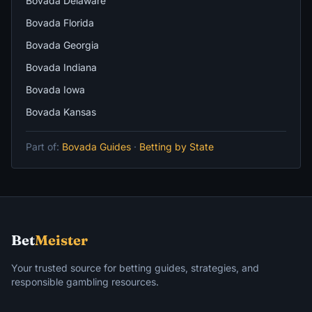
Bovada Delaware
Bovada Florida
Bovada Georgia
Bovada Indiana
Bovada Iowa
Bovada Kansas
Part of:
Bovada Guides
·
Betting by State
Bet
Meister
Your trusted source for betting guides, strategies, and
responsible gambling resources.