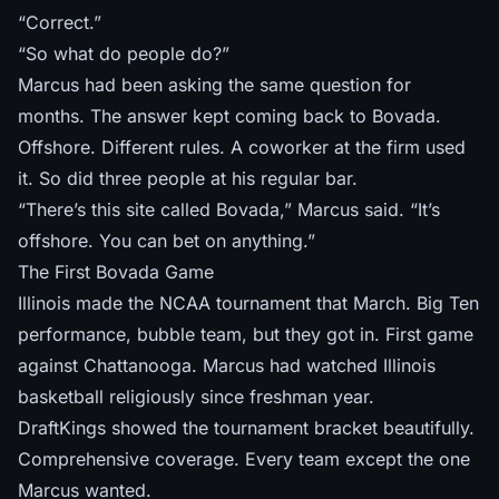
“Correct.”
“So what do people do?”
Marcus had been asking the same question for
months. The answer kept coming back to Bovada.
Offshore. Different rules. A coworker at the firm used
it. So did three people at his regular bar.
“There’s this site called Bovada,” Marcus said. “It’s
offshore. You can bet on anything.”
The First Bovada Game
Illinois made the NCAA tournament that March. Big Ten
performance, bubble team, but they got in. First game
against Chattanooga. Marcus had watched Illinois
basketball religiously since freshman year.
DraftKings showed the tournament bracket beautifully.
Comprehensive coverage. Every team except the one
Marcus wanted.