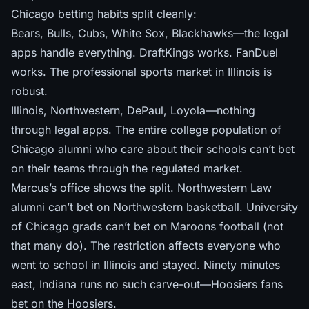
Chicago betting habits split cleanly:
Bears, Bulls, Cubs, White Sox, Blackhawks—the legal
apps handle everything. DraftKings works. FanDuel
works. The professional sports market in Illinois is
robust.
Illinois, Northwestern, DePaul, Loyola—nothing
through legal apps. The entire college population of
Chicago alumni who care about their schools can’t bet
on their teams through the regulated market.
Marcus’s office shows the split. Northwestern Law
alumni can’t bet on Northwestern basketball. University
of Chicago grads can’t bet on Maroons football (not
that many do). The restriction affects everyone who
went to school in Illinois and stayed. Ninety minutes
east,
Indiana runs no such carve-out
—Hoosiers fans
bet on the Hoosiers.