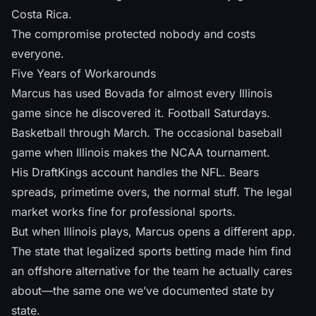
Costa Rica.
The compromise protected nobody and costs
everyone.
Five Years of Workarounds
Marcus has used Bovada for almost every Illinois
game since he discovered it. Football Saturdays.
Basketball through March. The occasional baseball
game when Illinois makes the NCAA tournament.
His DraftKings account handles the NFL. Bears
spreads, primetime overs, the normal stuff. The legal
market works fine for professional sports.
But when Illinois plays, Marcus opens a different app.
The state that legalized sports betting made him find
an offshore alternative for the team he actually cares
about—the same one
we’ve documented state by
state
.