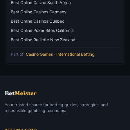
Best Online Casino South Africa
Best Online Casinos Germany
Best Online Casinos Quebec
Best Online Poker Sites California
Best Online Roulette New Zealand
Part of:
Casino Games
·
International Betting
Bet
Meister
Your trusted source for betting guides, strategies, and
responsible gambling resources.