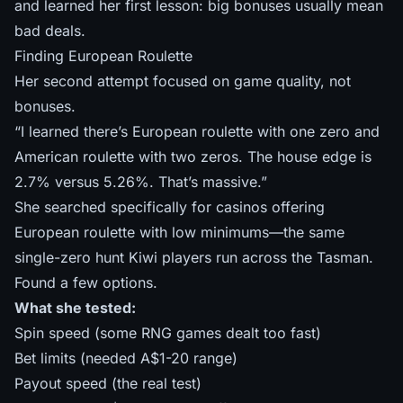
and learned her first lesson: big bonuses usually mean
bad deals.
Finding European Roulette
Her second attempt focused on game quality, not
bonuses.
“I learned there’s European roulette with one zero and
American roulette with two zeros. The house edge is
2.7% versus 5.26%. That’s massive.”
She searched specifically for casinos offering
European roulette with low minimums—the same
single-zero hunt
Kiwi players run
across the Tasman.
Found a few options.
What she tested:
Spin speed (some RNG games dealt too fast)
Bet limits (needed A$1-20 range)
Payout speed (the real test)