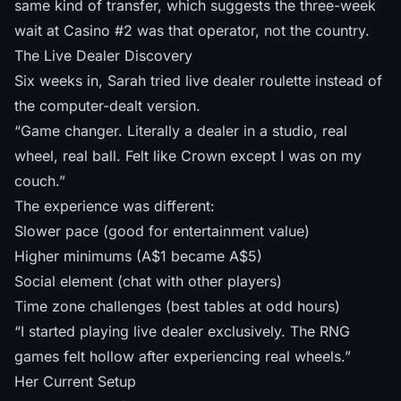
same kind of transfer, which suggests the three-week
wait at Casino #2 was that operator, not the country.
The Live Dealer Discovery
Six weeks in, Sarah tried live dealer roulette instead of
the computer-dealt version.
“Game changer. Literally a dealer in a studio, real
wheel, real ball. Felt like Crown except I was on my
couch.”
The experience was different:
Slower pace (good for entertainment value)
Higher minimums (A$1 became A$5)
Social element (chat with other players)
Time zone challenges (best tables at odd hours)
“I started playing live dealer exclusively. The RNG
games felt hollow after experiencing real wheels.”
Her Current Setup