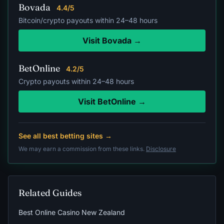
Bovada
4.4/5
Bitcoin/crypto payouts within 24–48 hours
Visit Bovada →
BetOnline
4.2/5
Crypto payouts within 24–48 hours
Visit BetOnline →
See all best betting sites →
We may earn a commission from these links.
Disclosure
Related Guides
Best Online Casino New Zealand