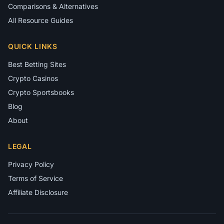
Comparisons & Alternatives
All Resource Guides
QUICK LINKS
Best Betting Sites
Crypto Casinos
Crypto Sportsbooks
Blog
About
LEGAL
Privacy Policy
Terms of Service
Affiliate Disclosure