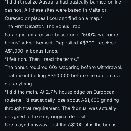
“I didn’t realize Australia had basically banned online
casinos. All these sites were based in Malta or
Curacao or places I couldn’t find on a map.”
The First Disaster: The Bonus Trap
Sarah picked a casino based on a “500% welcome
bonus” advertisement. Deposited A$200, received
A$1,000 in bonus funds.
“I felt rich. Then I read the terms.”
The bonus required 60x wagering before withdrawal.
That meant betting A$60,000 before she could cash
out anything.
“I did the math. At 2.7% house edge on European
roulette, I’d statistically lose about A$1,600 grinding
through that requirement. The ‘bonus’ was actually
designed to take my original deposit.”
She played anyway, lost the A$200 plus the bonus,