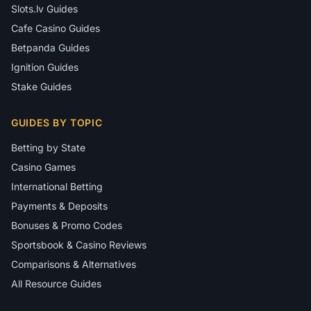
Slots.lv Guides
Cafe Casino Guides
Betpanda Guides
Ignition Guides
Stake Guides
GUIDES BY TOPIC
Betting by State
Casino Games
International Betting
Payments & Deposits
Bonuses & Promo Codes
Sportsbook & Casino Reviews
Comparisons & Alternatives
All Resource Guides