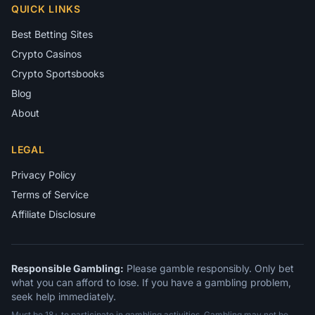
QUICK LINKS
Best Betting Sites
Crypto Casinos
Crypto Sportsbooks
Blog
About
LEGAL
Privacy Policy
Terms of Service
Affiliate Disclosure
Responsible Gambling:
Please gamble responsibly. Only bet
what you can afford to lose. If you have a gambling problem,
seek help immediately.
Must be 18+ to participate in gambling activities. Gambling may not be