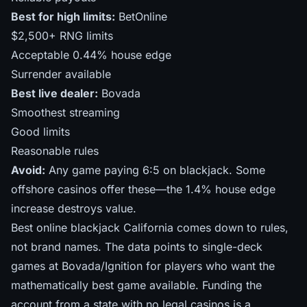
Best for high limits:
BetOnline
$2,500+ RNG limits
Acceptable 0.44% house edge
Surrender available
Best live dealer:
Bovada
Smoothest streaming
Good limits
Reasonable rules
Avoid:
Any game paying 6:5 on blackjack. Some
offshore casinos offer these—the 1.4% house edge
increase destroys value.
Best online blackjack California comes down to rules,
not brand names. The data points to single-deck
games at Bovada/Ignition for players who want the
mathematically best game available. Funding the
account from a state with no legal casinos is a