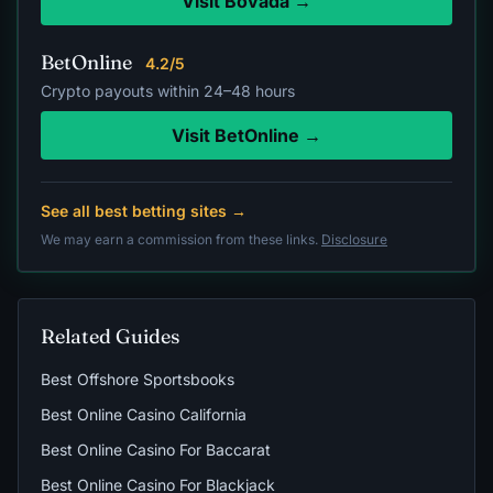
Visit Bovada →
BetOnline
4.2/5
Crypto payouts within 24–48 hours
Visit BetOnline →
See all best betting sites →
We may earn a commission from these links.
Disclosure
Related Guides
Best Offshore Sportsbooks
Best Online Casino California
Best Online Casino For Baccarat
Best Online Casino For Blackjack