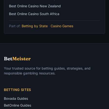
Best Online Casino New Zealand
Best Online Casino South Africa
Part of:
Betting by State
·
Casino Games
Bet
Meister
Your trusted source for betting guides, strategies, and
responsible gambling resources.
BETTING SITES
Bovada Guides
BetOnline Guides