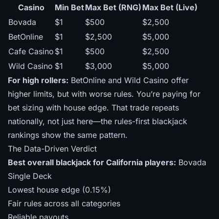
Casino
Min Bet
Max Bet (RNG)
Max Bet (Live)
Bovada
$1
$500
$2,500
BetOnline
$1
$2,500
$5,000
Cafe Casino
$1
$500
$2,500
Wild Casino
$1
$3,000
$5,000
For high rollers:
BetOnline and Wild Casino offer
higher limits, but with worse rules. You’re paying for
bet sizing with house edge. That trade repeats
nationally, not just here—
the rules-first blackjack
rankings
show the same pattern.
The Data-Driven Verdict
Best overall blackjack for California players:
Bovada
Single Deck
Lowest house edge (0.15%)
Fair rules across all categories
Reliable payouts