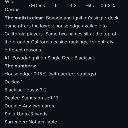
Wild
6-Deck
6
3:2
Hits
0.62%
Casino
The math is clear:
Bovada and Ignition’s single-deck
game offers the lowest house edge available to
California players. Same two names sit at the top of
the broader California casino rankings
, for entirely
different reasons.
#1: Bovada/Ignition Single Deck Blackjack
The numbers:
House edge: 0.15% (with perfect strategy)
Decks: 1
Blackjack pays: 3:2
Dealer: Stands on soft 17
Double: Any two cards
Split: Up to 3 hands
Surrender: Not available