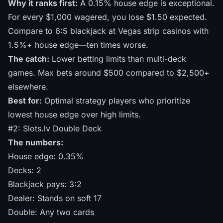
Why it ranks first:
A 0.15% house edge is exceptional.
For every $1,000 wagered, you lose $1.50 expected.
Compare to 6:5 blackjack at Vegas strip casinos with
1.5%+ house edge—ten times worse.
The catch:
Lower betting limits than multi-deck
games. Max bets around $500 compared to $2,500+
elsewhere.
Best for:
Optimal strategy players who prioritize
lowest house edge over high limits.
#2: Slots.lv Double Deck
The numbers:
House edge: 0.35%
Decks: 2
Blackjack pays: 3:2
Dealer: Stands on soft 17
Double: Any two cards