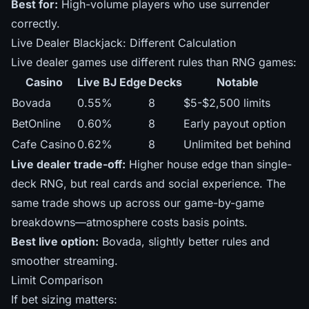
Best for:
High-volume players who use surrender
correctly.
Live Dealer Blackjack: Different Calculation
Live dealer games use different rules than RNG games:
Casino
Live BJ Edge
Decks
Notable
Bovada
0.55%
8
$5-$2,500 limits
BetOnline
0.60%
8
Early payout option
Cafe Casino
0.62%
8
Unlimited bet behind
Live dealer trade-off:
Higher house edge than single-
deck RNG, but real cards and social experience. The
same trade shows up across
our game-by-game
breakdowns
—atmosphere costs basis points.
Best live option:
Bovada, slightly better rules and
smoother streaming.
Limit Comparison
If bet sizing matters: