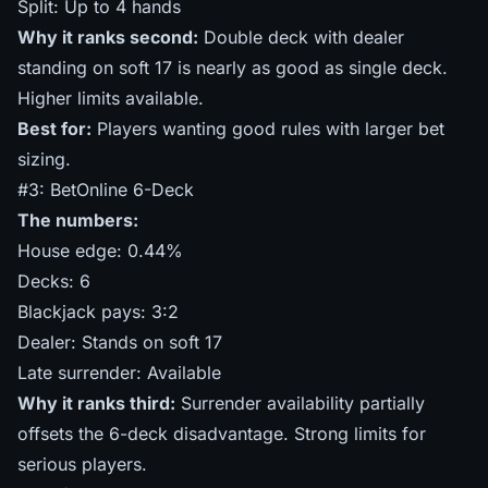
Split: Up to 4 hands
Why it ranks second:
Double deck with dealer
standing on soft 17 is nearly as good as single deck.
Higher limits available.
Best for:
Players wanting good rules with larger bet
sizing.
#3: BetOnline 6-Deck
The numbers:
House edge: 0.44%
Decks: 6
Blackjack pays: 3:2
Dealer: Stands on soft 17
Late surrender: Available
Why it ranks third:
Surrender availability partially
offsets the 6-deck disadvantage. Strong limits for
serious players.