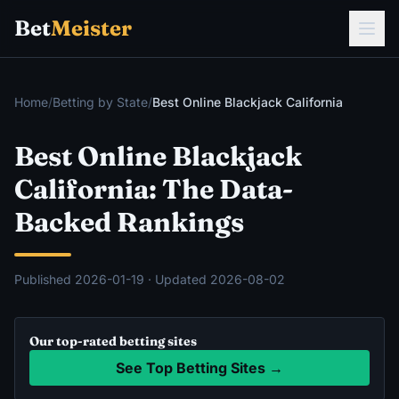
Bet
Meister
Home
/
Betting by State
/
Best Online Blackjack California
Best Online Blackjack
California: The Data-
Backed Rankings
Published
2026-01-19
· Updated
2026-08-02
Our top-rated betting sites
See Top Betting Sites →