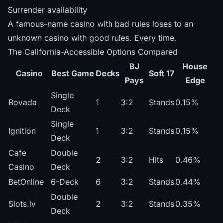
Surrender availability
A famous-name casino with bad rules loses to an
unknown casino with good rules. Every time.
The California-Accessible Options Compared
BJ
House
Casino
Best Game
Decks
Soft 17
Pays
Edge
Single
Bovada
1
3:2
Stands
0.15%
Deck
Single
Ignition
1
3:2
Stands
0.15%
Deck
Cafe
Double
2
3:2
Hits
0.46%
Casino
Deck
BetOnline
6-Deck
6
3:2
Stands
0.44%
Double
Slots.lv
2
3:2
Stands
0.35%
Deck