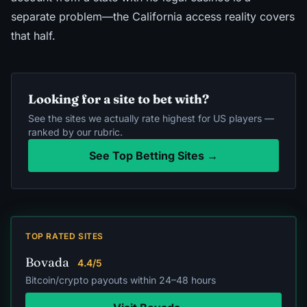
separate problem—
the California access reality
covers
that half.
Looking for a site to bet with?
See the sites we actually rate highest for US players —
ranked by our rubric.
See Top Betting Sites →
TOP RATED SITES
Bovada
4.4/5
Bitcoin/crypto payouts within 24–48 hours