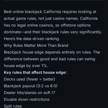
Best online blackjack California requires looking at
actual game rules, not just casino names. California
has no legal online casinos, so offshore options
dominate—and their blackjack rules vary significantly.
Here’s the data-driven ranking.
Why Rules Matter More Than Brand
Blackjack house edge depends entirely on rules. The
difference between good and bad rules can swing
house edge by over 1%.
Key rules that affect house edge:
Decks used (fewer = better)
Blackjack payout (3:2 vs 6:5)
Dealer hits/stands on soft 17
Double down restrictions
Split rules